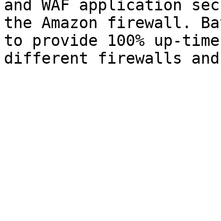
and WAF application sec
the Amazon firewall. Ba
to provide 100% up-time