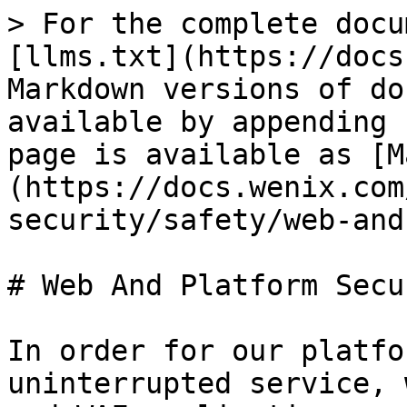
> For the complete docu
[llms.txt](https://docs
Markdown versions of do
available by appending 
page is available as [M
(https://docs.wenix.com
security/safety/web-and
# Web And Platform Secur
In order for our platfo
uninterrupted service, 